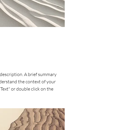
 description. A brief summary
nderstand the context of your
 Text" or double click on the