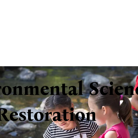
ronmental Scien
Restoration