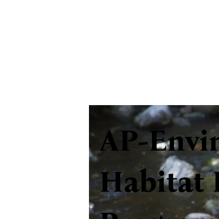
AP-Envi
Habitat 