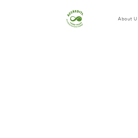
About U