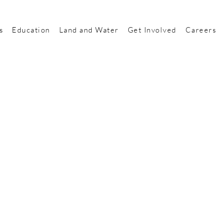
s
Education
Land and Water
Get Involved
Careers