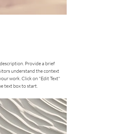
 description. Provide a brief
itors understand the context
our work. Click on "Edit Text"
e text box to start.