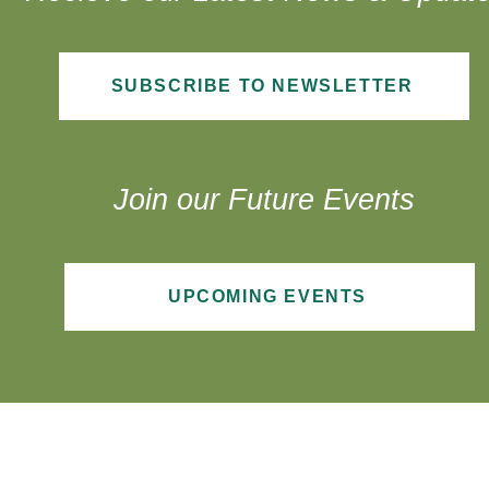
SUBSCRIBE TO NEWSLETTER
Join our Future Events
UPCOMING EVENTS