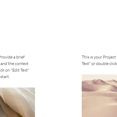
Project Name
Provide a brief
This is your Project
tand the context
Text" or double click
ck on "Edit Text"
start.