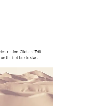
 description. Click on "Edit
 on the text box to start.