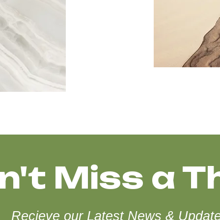
n't Miss a T
Recieve our Latest News & Updat