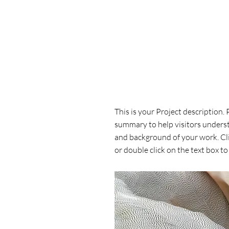
Project Name
This is your Project description. 
summary to help visitors unders
and background of your work. Cli
or double click on the text box to 