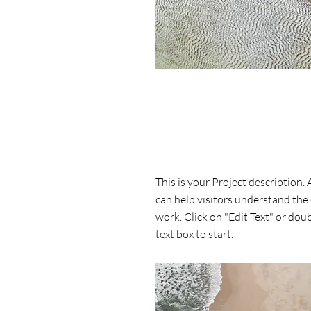
Project Name
This is your Project description.
can help visitors understand the
work. Click on "Edit Text" or doub
text box to start.