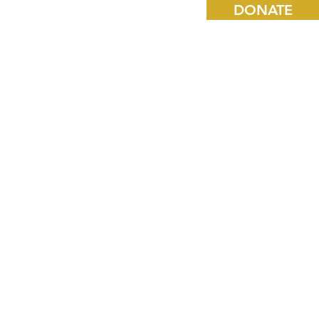
DONATE