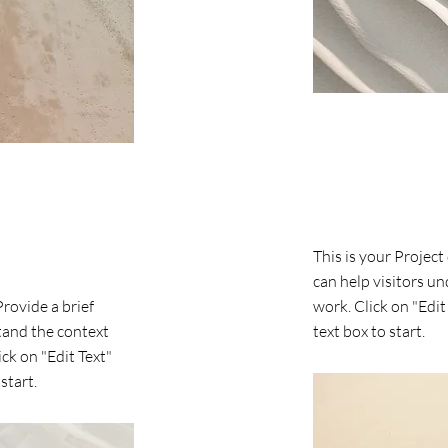
Project Name
This is your Project
can help visitors u
Provide a brief
work. Click on "Edit
tand the context
text box to start.
ck on "Edit Text"
start.