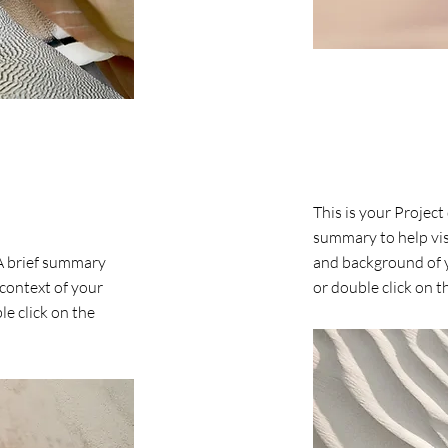
Project Name
This is your Project
summary to help vis
 A brief summary
and background of y
 context of your
or double click on th
le click on the