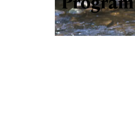
Program