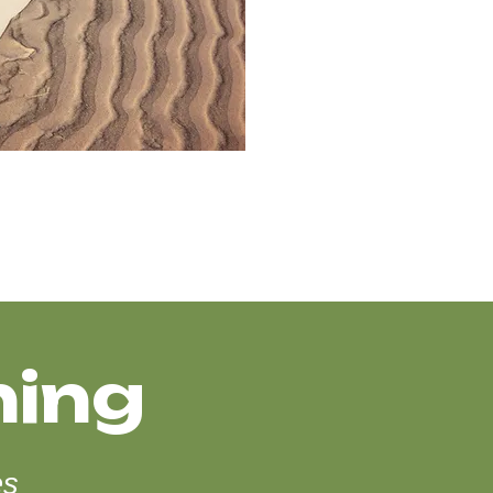
hing
es