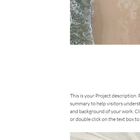
Project Name
This is your Project description. 
summary to help visitors unders
and background of your work. Cli
or double click on the text box to 