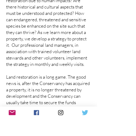
restoration due to human impacts? Are
there historical and cultural aspects that
must be understood and protected? How
can endangered, threatened and sensitive
species be enhanced on the site such that
they can thrive?​ As we learn more about a
property, we develop a strategy to protect
it. Our professional land managers, in
association with trained volunteer land
stewards and other volunteers, implement
the strategy in monthly and weekly visits.
Land restoration is a long game. The good
news is, after the Conservancy has acquired
a property, it is no longer threatened by
development and the Conservancy can
usually take time to secure the funds
needed, through grants and donations, to
restore human-caused damage.
LEARN MORE