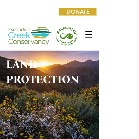
DONATE
LAND
PROTECTION