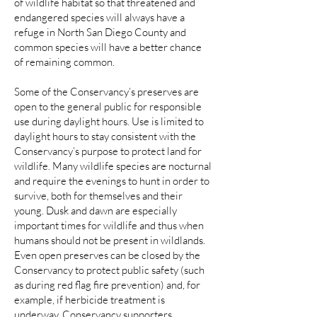
of wildlife habitat so that threatened and
endangered species will always have a
refuge in North San Diego County and
common species will have a better chance
of remaining common.
Some of the Conservancy’s preserves are
open to the general public for responsible
use during daylight hours. Use is limited to
daylight hours to stay consistent with the
Conservancy’s purpose to protect land for
wildlife. Many wildlife species are nocturnal
and require the evenings to hunt in order to
survive, both for themselves and their
young. Dusk and dawn are especially
important times for wildlife and thus when
humans should not be present in wildlands.
Even open preserves can be closed by the
Conservancy to protect public safety (such
as during red flag fire prevention) and, for
example, if herbicide treatment is
underway. Conservancy supporters