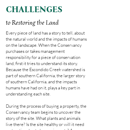
CHALLENGES
to Restoring the Land
Every piece of land has a story to tell, about
the natural world and the impacts of humans
on the landscape. When the Conservancy
purchases or takes management
responsibility for a piece of conservation
land, first it tries to understand its story.
Because the Escondido Creek watershed is
part of southern California, the larger story
of southern California, and the impacts
humans have had on it, plays a key part in
understanding each site.
During the process of buying a property, the
Conservancy team begins to uncover the
story of the site. What plants and animals
live there? Is the site healthy or will it need