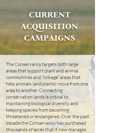
CURRENT
ACQUISITION
CAMPAIGNS
The Conservancy targets both large
areas that support plant and animal
communities and “linkage” areas that
help animals (and plants) move from one
area to another. Connecting
conservation lands is critical to
maintaining biological diversity and
keeping species from becoming
threatened or endangered. Over the past
decade the Conservancy has purchased
thousands of acres that it now manages