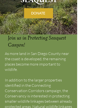
DONATE
Join us in Protecting Seaquest
Canyon!
As more land in San Diego County near
the coast is developed, the remaining
places become more important to
wildlife.
In addition to the larger properties
identified in the Connecting
Conservation Corridors campaign, the
Conservancy is interested in protecting
smaller wildlife linkages between already
protected areas. Natural wildlife linkages