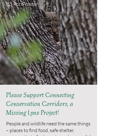
(C) Ron Forster
Please Support Connecting
Conservation Corridors, a
Missing Lynx Project!
People and wildlife need the same things
– places to find food, safe shelter,