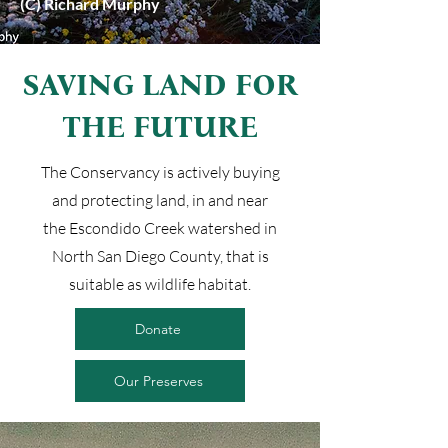
(C) Richard Murphy
SAVING LAND FOR
THE FUTURE
The Conservancy is actively buying
and protecting land, in and near
the Escondido Creek watershed in
North San Diego County, that is
suitable as wildlife habitat.
Donate
Our Preserves