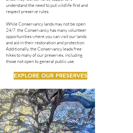
understand the need to put wildlife first and
respect preserve rules.
While Conservancy lands may not be open
24/7, the Conservancy has many volunteer
opportunities where you can visit our lands
and aid in their restoration and protection.
Additionally, the Conservancy leads free
hikes to many of our preserves, including
those not open to general public use.
EXPLORE OUR PRESERVES