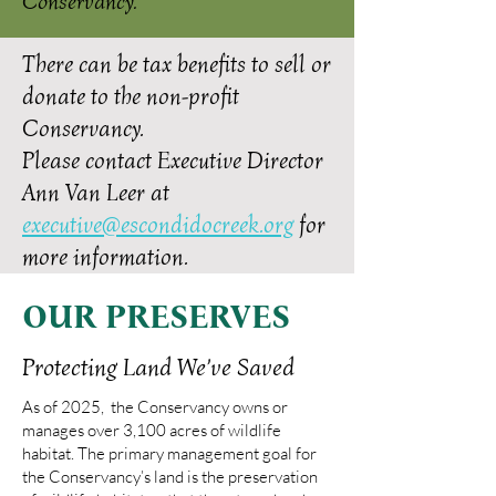
Conservancy.
There can be tax benefits to sell or
donate to the non-profit
Conservancy.
Please contact Executive Director
Ann Van Leer at
executive@escondidocreek.org
for
more information.
OUR PRESERVES
Protecting Land We’ve Saved
As of 2025, the Conservancy owns or
manages over 3,100 acres of wildlife
habitat. The primary management goal for
the Conservancy’s land is the preservation