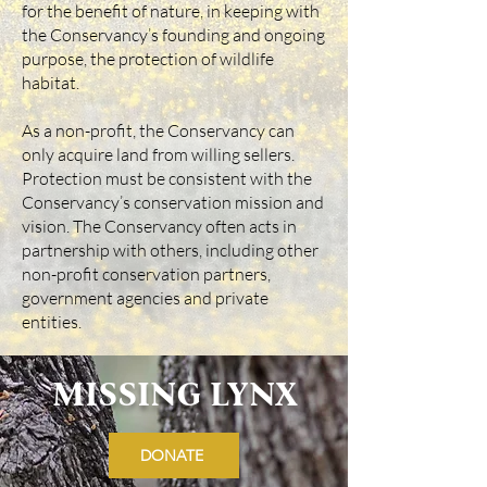
for the benefit of nature, in keeping with
the Conservancy’s founding and ongoing
purpose, the protection of wildlife
habitat.
As a non-profit, the Conservancy can
only acquire land from willing sellers.
Protection must be consistent with the
Conservancy’s conservation mission and
vision. The Conservancy often acts in
partnership with others, including other
non-profit conservation partners,
government agencies and private
entities.
MISSING LYNX
DONATE