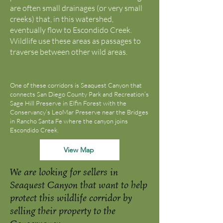
are often small drainages (or very small
creeks) that, in this watershed,
eventually flow to Escondido Creek.
Wildlife use these areas as passages to
traverse between other wild areas.
One of these corridors is Seaquest Canyon that
connects San Diego County Park and Recreation’s
Sage Hill Preserve in Elfin Forest with the
Conservancy’s LeoMar Preserve near the Bridges
in Rancho Santa Fe where the canyon joins
Escondido Creek.
View Map
We are looking for sellers in
Seaquest Canyon that want to help
protect this wildlife corridor by
selling their property to the