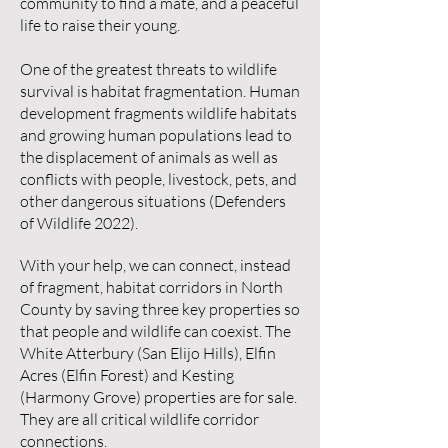
community to find a mate, and a peaceful
life to raise their young.
One of the greatest threats to wildlife
survival is habitat fragmentation. Human
development fragments wildlife habitats
and growing human populations lead to
the displacement of animals as well as
conflicts with people, livestock, pets, and
other dangerous situations (Defenders
of Wildlife 2022).
With your help, we can connect, instead
of fragment, habitat corridors in North
County by saving three key properties so
that people and wildlife can coexist. The
White Atterbury (San Elijo Hills), Elfin
Acres (Elfin Forest) and Kesting
(Harmony Grove) properties are for sale.
They are all critical wildlife corridor
connections.