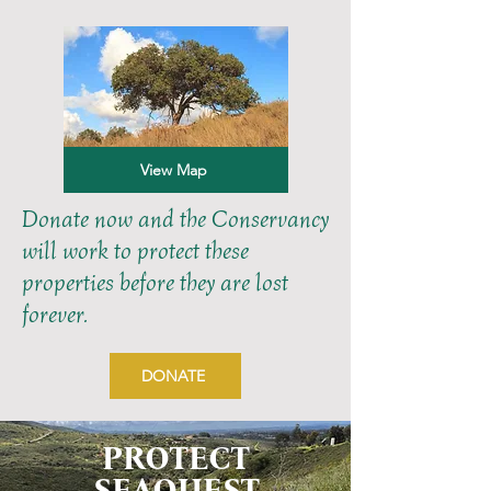
View Map
Donate now and the Conservancy
will work to protect these
properties before they are lost
forever.
DONATE
PROTECT
SEAQUEST