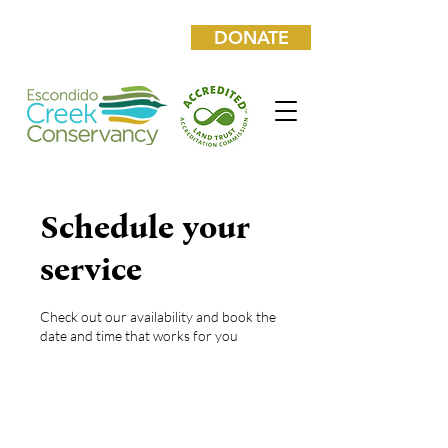
DONATE
Schedule your
service
Check out our availability and book the
date and time that works for you