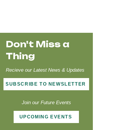
Don't Miss a
Thing
Recieve our Latest News & Updates
SUBSCRIBE TO NEWSLETTER
Join our Future Events
UPCOMING EVENTS