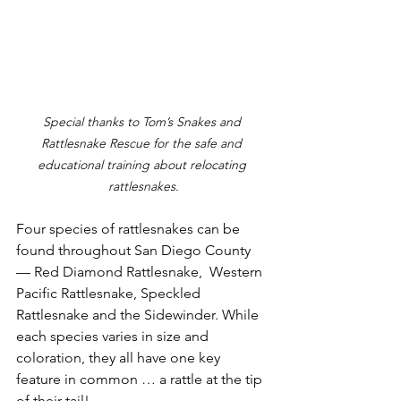
Special thanks to Tom’s Snakes and 
Rattlesnake Rescue for the safe and 
educational training about relocating 
rattlesnakes.
Four species of rattlesnakes can be 
found throughout San Diego County 
— Red Diamond Rattlesnake,  Western 
Pacific Rattlesnake, Speckled 
Rattlesnake and the Sidewinder. While 
each species varies in size and 
coloration, they all have one key 
feature in common … a rattle at the tip 
of their tail!