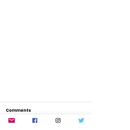
Comments