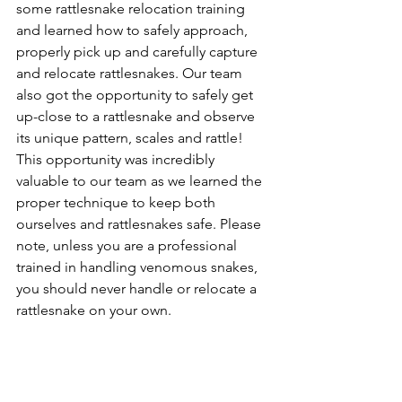
some rattlesnake relocation training 
and learned how to safely approach, 
properly pick up and carefully capture 
and relocate rattlesnakes. Our team 
also got the opportunity to safely get 
up-close to a rattlesnake and observe 
its unique pattern, scales and rattle! 
This opportunity was incredibly 
valuable to our team as we learned the 
proper technique to keep both 
ourselves and rattlesnakes safe. Please 
note, unless you are a professional 
trained in handling venomous snakes, 
you should never handle or relocate a 
rattlesnake on your own.