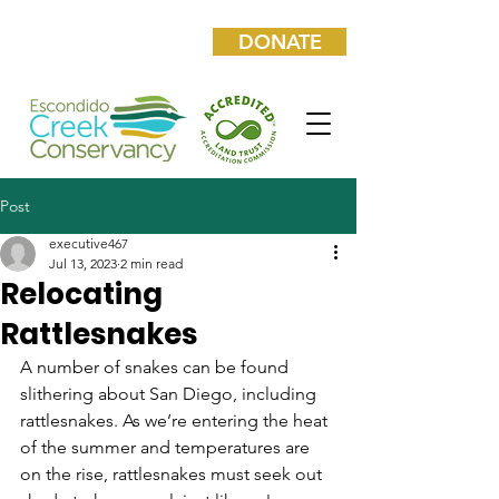
DONATE
Post
executive467
Jul 13, 2023
2 min read
Relocating
Rattlesnakes
A number of snakes can be found 
slithering about San Diego, including 
rattlesnakes. As we’re entering the heat 
of the summer and temperatures are 
on the rise, rattlesnakes must seek out 