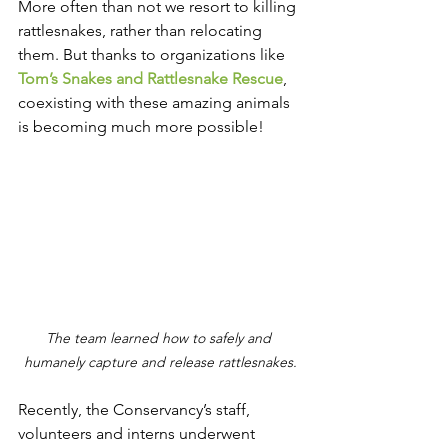
More often than not we resort to killing 
rattlesnakes, rather than relocating 
them. But thanks to organizations like 
Tom’s Snakes and Rattlesnake Rescue
, 
coexisting with these amazing animals 
is becoming much more possible!
The team learned how to safely and 
humanely capture and release rattlesnakes.
Recently, the Conservancy’s staff, 
volunteers and interns underwent 