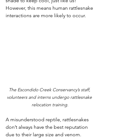
shade to keep cool, just like us! 
However, this means human rattlesnake 
interactions are more likely to occur.
The Escondido Creek Conservancy’s staff, 
volunteers and interns undergo rattlesnake 
relocation training.
A misunderstood reptile, rattlesnakes 
don’t always have the best reputation 
due to their large size and venom. 