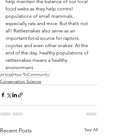
help maintain the balance of our local 
food webs as they help control 
populations of small mammals, 
especially rats and mice. But that’s not 
all! Rattlesnakes also serve as an 
important food source for raptors, 
coyotes and even other snakes. At the 
end of the day, healthy populations of 
rattlesnakes means a healthy 
environment.
Article
How To
Community
Conservation Science
See All
Recent Posts