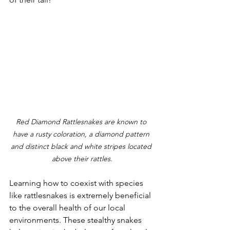
Red Diamond Rattlesnakes are known to 
have a rusty coloration, a diamond pattern 
and distinct black and white stripes located 
above their rattles.
Learning how to coexist with species 
like rattlesnakes is extremely beneficial 
to the overall health of our local 
environments. These stealthy snakes 